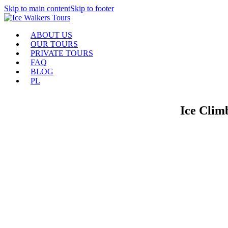
Skip to main content
Skip to footer
ABOUT US
OUR TOURS
PRIVATE TOURS
FAQ
BLOG
PL
Ice Climb