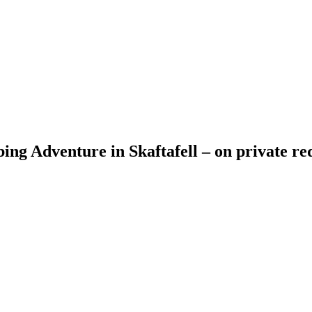
ing Adventure in Skaftafell – on private re