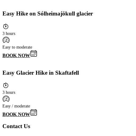
Easy Hike on Sólheimajökull glacier
3 hours
Easy to moderate
BOOK NOW
Easy Glacier Hike in Skaftafell
3 hours
Easy / moderate
BOOK NOW
Contact Us