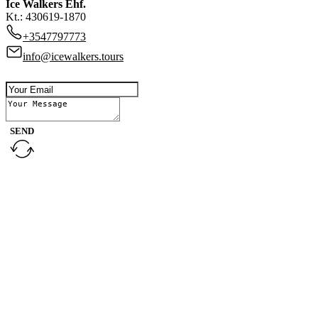
Ice Walkers Ehf.
Kt.: 430619-1870
+3547797773
info@icewalkers.tours
SEND