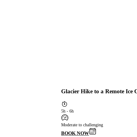
Glacier Hike to a Remote Ice
5h - 6h
Moderate to challenging
BOOK NOW