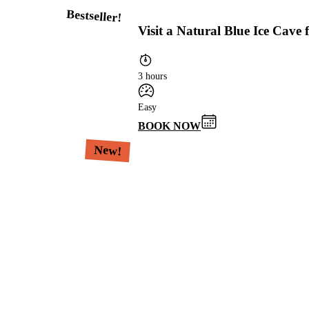
Bestseller!
Visit a Natural Blue Ice Cave
3 hours
Easy
BOOK NOW
New!