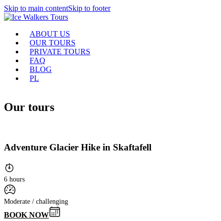
Skip to main content
Skip to footer
ABOUT US
OUR TOURS
PRIVATE TOURS
FAQ
BLOG
PL
Our tours
Adventure Glacier Hike in Skaftafell
6 hours
Moderate / challenging
BOOK NOW