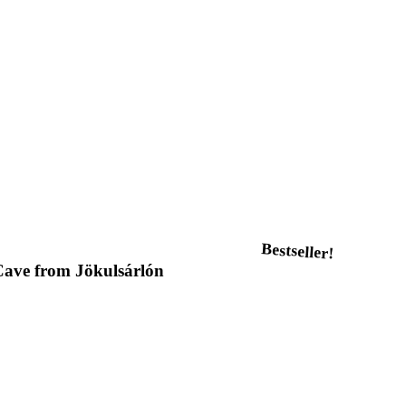
Bestseller!
 Cave from Jökulsárlón