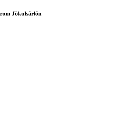
 from Jökulsárlón